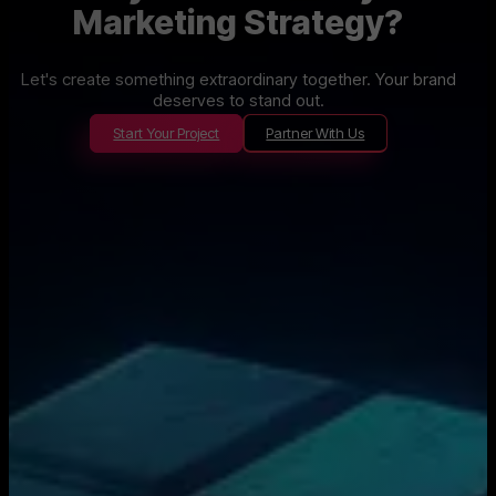
Marketing Strategy?
Let's create something extraordinary together. Your brand
deserves to stand out.
Start Your Project
Partner With Us