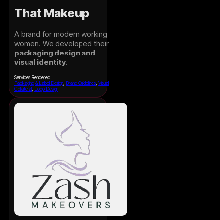
That Makeup
A brand for modern working
women. We developed their
packaging design and
visual identity
.
Services Rendered:
Packaging & Label Design
,
Brand Guidelines
,
Visual
Collateral
,
Logo Design