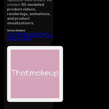
created
3D-modeled
product videos,
renderings, animations,
and product
visualization’s.
Services Rendered:
Logo & Intro Animation
,
Motion Graphics
,
2D
Animation, 3D Modelling & Animation
,
3D & Motion
Branding
,
Visual Collateral