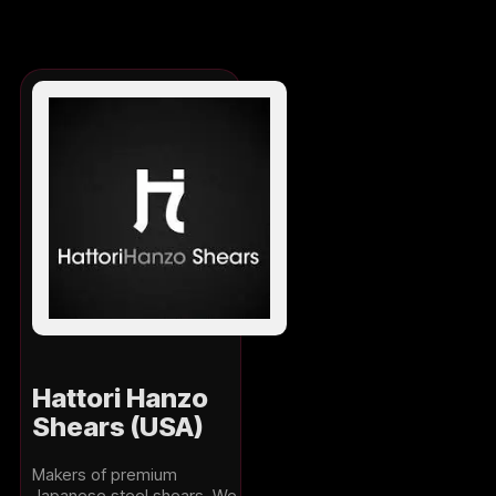
Hattori Hanzo
Shears (USA)
Makers of premium
Japanese steel shears. We