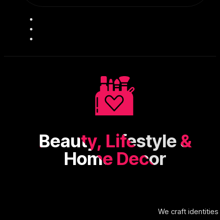
Beauty, Lifestyle &
Home Decor
We craft identitie