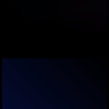
Where imagination meets execution — we don't
just think outside the box, we unbox it.