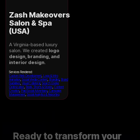
Zash Makeovers
Salon & Spa
(USA)
A Virginia-based luxury
salon. We created
logo
design, branding, and
interior design
.
Services Rendered:
Custom Web Development
,
Logo & Intro
Animation
,
Social Media Content
,
Branding
,
Brand
Guidelines
,
Visual Collateral
,
Search Engine
Optimization
,
Reels, Shorts & Stories
,
Content
Creation
,
Paid Social Advertising
,
Campaign
Management
,
Social Analytics & Reporting
Ready to transform your