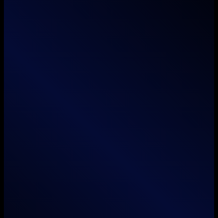
Services
Branding
Animation
Film / Videography
Web & App Development
Search Engine Optimization
Social Media Marketing
Unboxed Digital LLC
info@unboxed.global
+1 (804) 964 0480
5016 Williamsburg Road, Henrico, Virginia 23231, United States