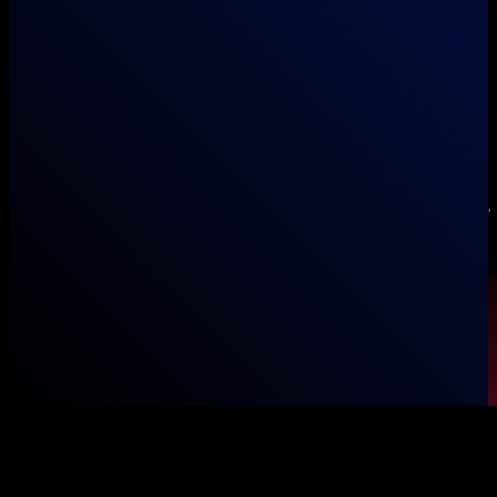
Unboxed Marketing Pvt Ltd
info@unboxed.pk
+92 (307) 131 7777
Office 27, 3rd Floor, Pakland City Center, I-8 Markaz, Islamabad,
Pakistan
© 2026 Unboxed Global. All rights reserved.
Blog
Service Areas
Outsourcing
Contact
Privacy Policy
Terms of Use