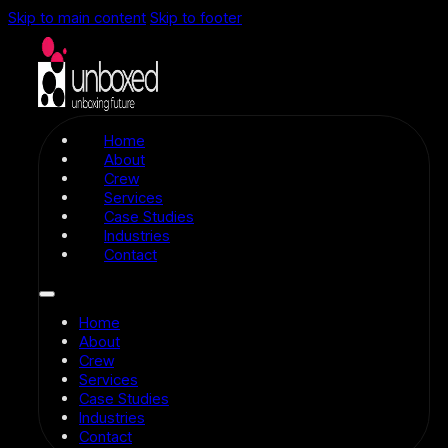
Skip to main content
Skip to footer
Home
About
Crew
Services
Case Studies
Industries
Contact
Home
About
Crew
Services
Case Studies
Industries
Contact