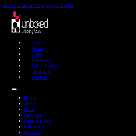
Skip to main content
Skip to footer
Home
About
Crew
Services
Case Studies
Industries
Contact
Home
About
Crew
Services
Case Studies
Industries
Contact