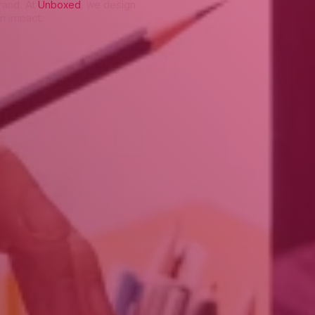
brand. At
Unboxed
, we design
rm impact.