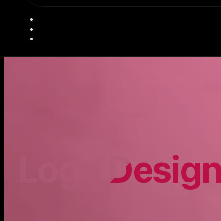
Simple. Memorable. Timeless.
Logo Desig