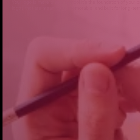
Your logo is more than a symbol it’s the foundation of your 
logos that are meaningful, memorable, and built for long-te