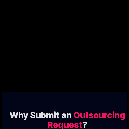
Why Submit an
Outsourcing
Request
?