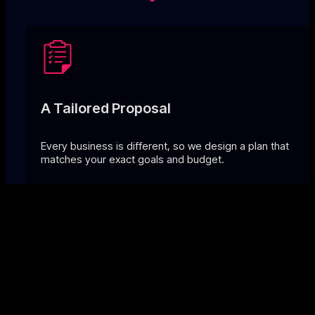
A Tailored Proposal
Every business is different, so we design a plan that
matches your exact goals and budget.
Transparent Pricing
No hidden costs, just clear comparisons that often save 
to 50% vs. in-house.