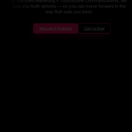
At Unboxed Marketing + Touchstone Communications, we
give you both options — so you can move forward in the
way that suits you best.
Request A Proposal
Call Us Now