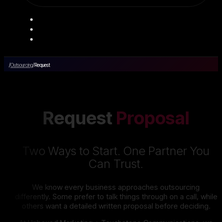
/
Outsourcing
/
Request
Request
Proposal
Two Ways to Start. One Partner You
Can Trust.
We know every business approaches outsourcing
differently. Some prefer to talk things through on a call, while
others want a detailed written proposal before deciding.