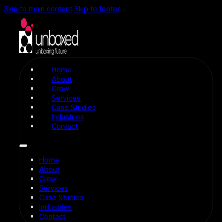
Skip to main content
Skip to footer
Home
About
Crew
Services
Case Studies
Industries
Contact
Home
About
Crew
Services
Case Studies
Industries
Contact