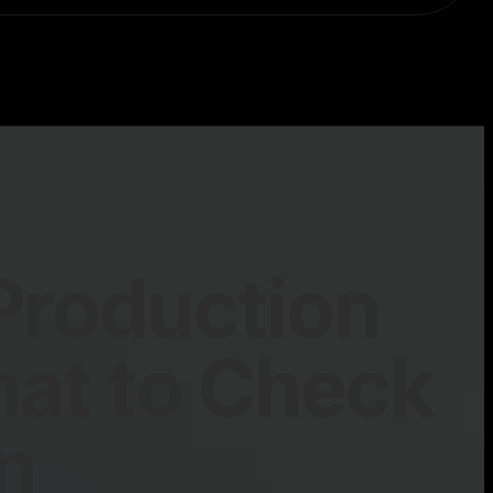
Production
hat to Check
n