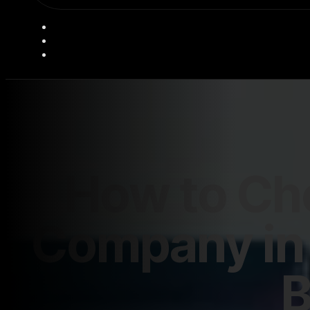
How to Ch
Company in 
B