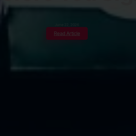
June 22, 2026
Read Article