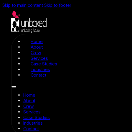
Skip to main content
Skip to footer
Home
About
Crew
Services
Case Studies
Industries
Contact
Home
About
Crew
Services
Case Studies
Industries
Contact