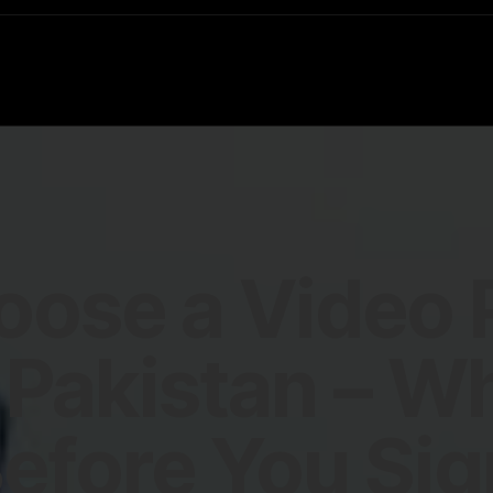
oose a Video 
Pakistan – W
efore You Sig