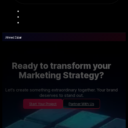
/
Ahmed Zubair
Ready to transform your
Marketing Strategy?
Let's create something extraordinary together. Your brand
deserves to stand out.
Start Your Project
Partner With Us