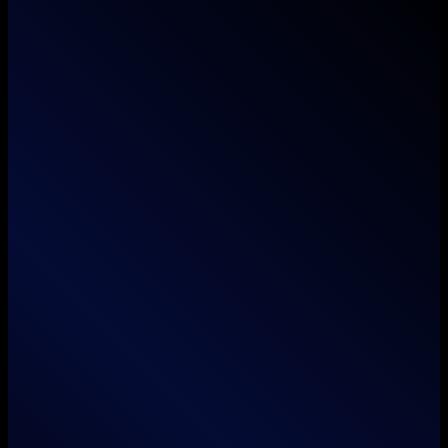
Where imagination meets execution — we don't
just think outside the box, we unbox it.
Services
Branding
Animation
Film / Videography
Web & App Development
Search Engine Optimization
Social Media Marketing