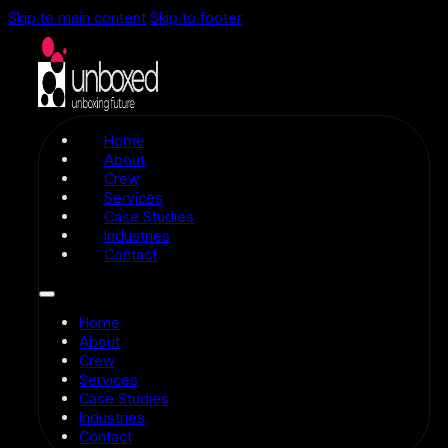
Skip to main content
Skip to footer
Home
About
Crew
Services
Case Studies
Industries
Contact
Home
About
Crew
Services
Case Studies
Industries
Contact