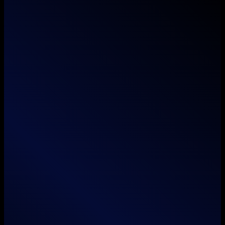
Where imagination meets execution — we don't
just think outside the box, we unbox it.
Services
Branding
Animation
Film / Videography
Web & App Development
Search Engine Optimization
Social Media Marketing