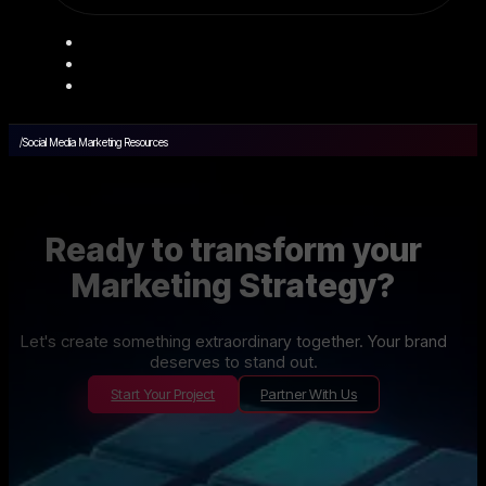
/
Social Media Marketing Resources
Ready to transform your
Marketing Strategy?
Let's create something extraordinary together. Your brand
deserves to stand out.
Start Your Project
Partner With Us