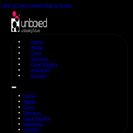
Skip to main content
Skip to footer
Home
About
Crew
Services
Case Studies
Industries
Contact
Home
About
Crew
Services
Case Studies
Industries
Contact